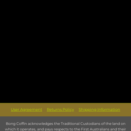
User Agreement
Returns Policy
Shipping Information
Bong Coffin acknowledges the Traditional Custodians of the land on
which it operates, and pays respects to the First Australians and their