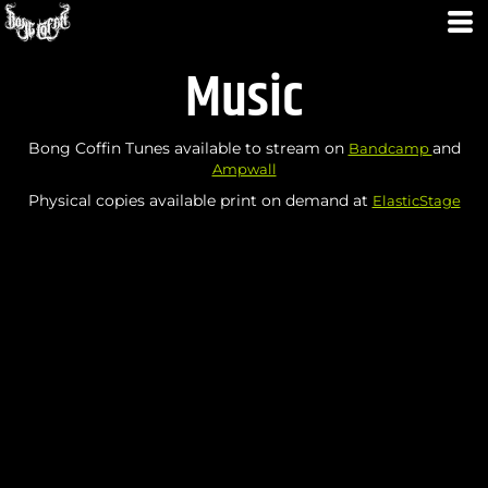
Music
Bong Coffin Tunes available to stream on
and
Bandcamp
Ampwall
Physical copies available print on demand at
ElasticStage