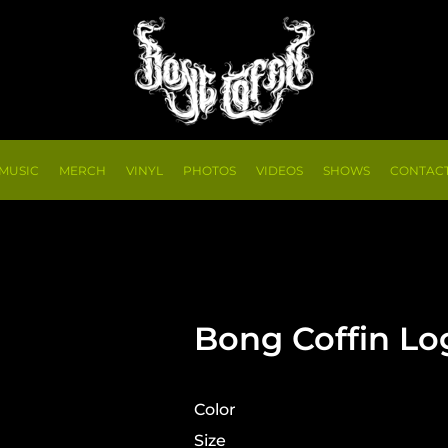
MUSIC
MERCH
VINYL
PHOTOS
VIDEOS
SHOWS
CONTAC
Bong Coffin Lo
Color
Size