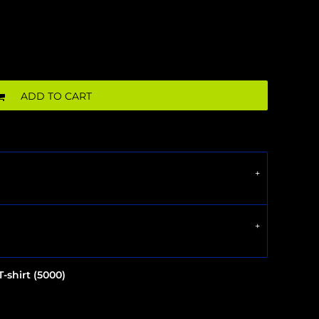
ADD TO CART
-shirt (5000)