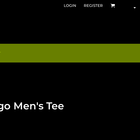
LOGIN
REGISTER
T
go Men's Tee