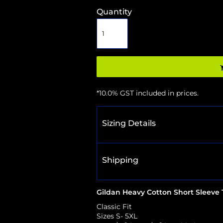
Quantity
*
10.0% GST included in prices.
Sizing Details
Shipping
Gildan Heavy Cotton Short Sleeve T
Classic Fit
Sizes S- 5XL