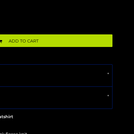
ADD TO CART
tshirt