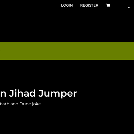
LOGIN
REGISTER
T
an Jihad Jumper
abbath and Dune joke.