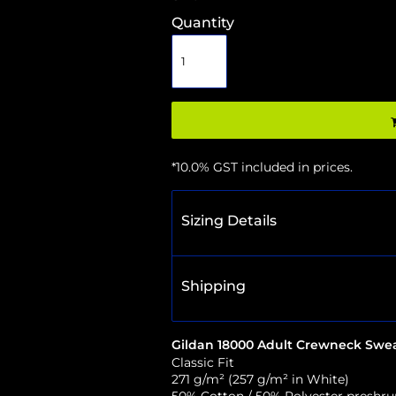
Quantity
*
10.0% GST included in prices.
Sizing Details
Shipping
Gildan 18000 Adult Crewneck Swea
Classic Fit
271 g/m² (257 g/m² in White)