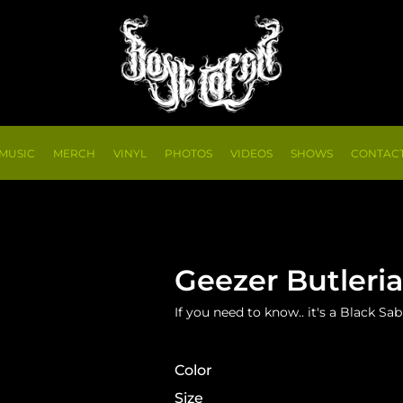
MUSIC
MERCH
VINYL
PHOTOS
VIDEOS
SHOWS
CONTAC
Geezer Butleri
If you need to know.. it's a Black S
Color
Size