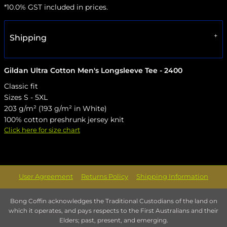
*
10.0% GST included in prices.
Shipping
Gildan Ultra Cotton Men's Longsleeve Tee - 2400
Classic fit
Sizes S - 5XL
203 g/m² (193 g/m² in White)
100% cotton preshrunk jersey knit
Click here for size chart
User Agreement
Returns Policy
Shipping Information
Bong Coffin acknowledges the Traditional Custodians of the land on
which it operates, and pays respects to the First Australians and their
Elders; past, present, and emerging.