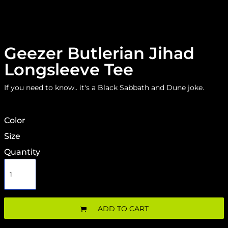
Geezer Butlerian Jihad
Longsleeve Tee
If you need to know.. it's a Black Sabbath and Dune joke.
Color
Size
Quantity
ADD TO CART