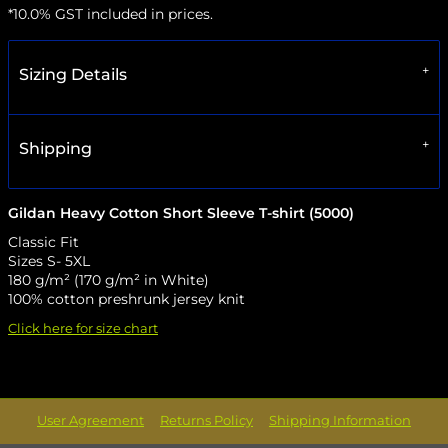
*
10.0% GST included in prices.
Sizing Details
Shipping
Gildan Heavy Cotton Short Sleeve T-shirt (5000)
Classic Fit
Sizes S- 5XL
180 g/m² (170 g/m² in White)
100% cotton preshrunk jersey knit
Click here for size chart
User Agreement
Returns Policy
Shipping Information