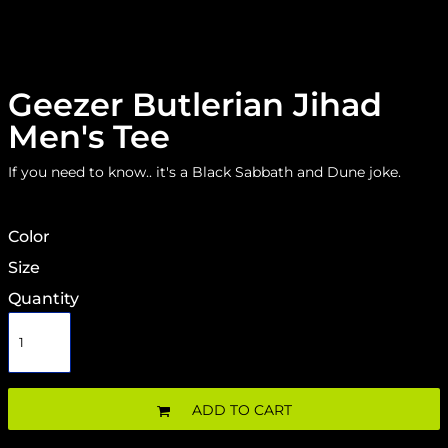
Geezer Butlerian Jihad
Men's Tee
If you need to know.. it's a Black Sabbath and Dune joke.
Color
Size
Quantity
ADD TO CART